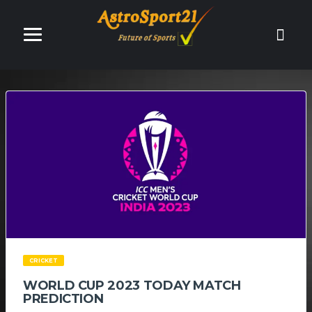
CRICKET
WORLD CUP 2023 TODAY MATCH
PREDICTION