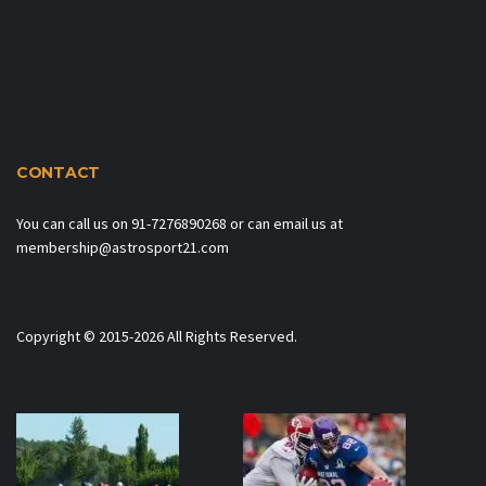
CONTACT
You can call us on 91-7276890268 or can email us at
membership@astrosport21.com
Copyright © 2015-2026 All Rights Reserved.