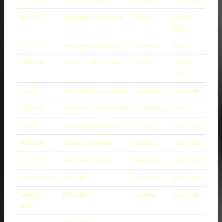
38th ODI
Bangladesh vs Sri Lanka
Delhi
Nov 06,
Mon
39th ODI
Australia vs Afghanistan
Mumbai
Nov 07, Tue
40th ODI
England vs Netherlands
Pune
Nov 08,
Wed
41st ODI
New Zealand vs Sri Lanka
Bengaluru
Nov 09, Thu
42nd ODI
South Africa vs Afghanistan
Ahmedabad
Nov 10, Fri
43rd ODI
Australia vs Bangladesh
Pune
Nov 11, Sat
44th ODI
England vs Pakistan
Kolkata
Nov 11, Sat
45th ODI
India vs Netherlands
Bengaluru
Nov 12, Sun
1st Semi-Final
TBC vs TBC
Mumbai
Nov 15, Wed
2nd Semi-
TBC vs TBC
Kolkata
Nov 16, Thu
Final