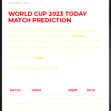
OCTOBER 9, 2023
WORLD CUP 2023 TODAY
MATCH PREDICTION
Cricket World Cup 2023 is schedule from 5th October 2023 to 19th
November 2023, England are the winner of last
world cup
editon. Total
of 48 ODI matches in various locations of India and Final will be held
on Ahmedabad on 19th November 2023 with Total of 10 teams will be
participate in this tournament. For World Cup 2023 Today Match
Prediction you can
contact
us.
Cricket World Cup 2023 Schedule :
MATCH
TEAMS
VENUE
DATE
1st ODI
England vs New Zealand
Ahmedabad
Oct 05, Thu
2nd ODI
Pakistan vs Netherlands
Hyderabad
Oct 06, Fri