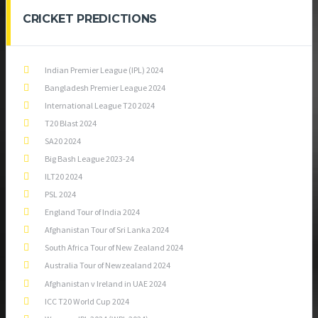
CRICKET PREDICTIONS
Indian Premier League (IPL) 2024
Bangladesh Premier League 2024
International League T20 2024
T20 Blast 2024
SA20 2024
Big Bash League 2023-24
ILT20 2024
PSL 2024
England Tour of India 2024
Afghanistan Tour of Sri Lanka 2024
South Africa Tour of New Zealand 2024
Australia Tour of Newzealand 2024
Afghanistan v Ireland in UAE 2024
ICC T20 World Cup 2024