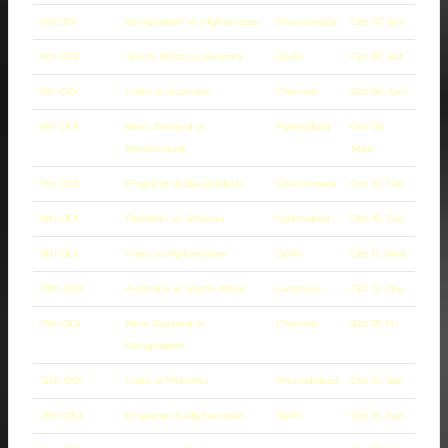
3rd ODI
Bangladesh vs Afghanistan
Dharamsala
Oct 07, Sat
4th ODI
South Africa vs Srilanka
Delhi
Oct 07, Sat
5th ODI
India vs Australia
Chennai
Oct 08, Sun
6th ODI
New Zealand vs
Hyderabad
Oct 09,
Netherlands
Mon
7th ODI
England vs Bangladesh
Dharamsala
Oct 10, Tue
8th ODI
Pakistan vs Srilanka
Hyderabad
Oct 10, Tue
9th ODI
India vs Afghanistan
Delhi
Oct 11, Wed
10th ODI
Australia vs South Africa
Lucknow
Oct 12, Thu
11th ODI
New Zealand vs
Chennai
Oct 13, Fri
Bangladesh
12th ODI
India vs Pakistan
Ahmedabad
Oct 14, Sat
13th ODI
England vs Afghanistan
Delhi
Oct 15, Sun