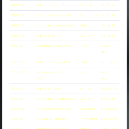
26th ODI
Pakistan vs South Africa
Chennai
Oct 27, Fri
27th ODI
Australia vs New Zealand
Dharamsala
Oct 28, Sat
28th ODI
Netherlands vs Bangladesh
Kolkata
Oct 28, Sat
29th ODI
India vs England
Lucknow
Oct 29, Sun
30th ODI
Afghanistan vs Sri Lanka
Pune
Oct 30,
Mon
31st ODI
Pakistan vs Bangladesh
Kolkata
Oct 31, Tue
32nd ODI
New Zealand vs South
Pune
Nov 01,
Africa
Wed
33rd ODI
India vs Sri Lanka
Mumbai
Nov 02, Thu
34th ODI
Netherlands vs Afghanistan
Lucknow
Nov 03, Fri
35th ODI
New Zealand vs Pakistan
Bengaluru
Nov 04, Sat
36th ODI
England vs Australia
Ahmedabad
Nov 04, Sat
37th ODI
India vs South Africa
Kolkata
Nov 05, Sun