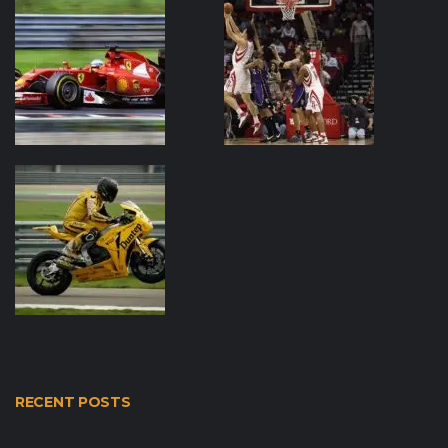
RECENT POSTS