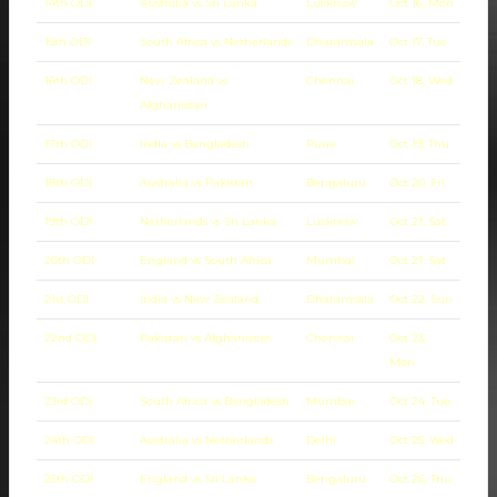
14th ODI
Australia vs Sri Lanka
Lucknow
Oct 16, Mon
15th ODI
South Africa vs Netherlands
Dharamsala
Oct 17, Tue
16th ODI
New Zealand vs
Chennai
Oct 18, Wed
Afghanistan
17th ODI
India vs Bangladesh
Pune
Oct 19, Thu
18th ODI
Australia vs Pakistan
Bengaluru
Oct 20, Fri
19th ODI
Netherlands vs Sri Lanka
Lucknow
Oct 21, Sat
20th ODI
England vs South Africa
Mumbai
Oct 21, Sat
21st ODI
India vs New Zealand
Dharamsala
Oct 22, Sun
22nd ODI
Pakistan vs Afghanistan
Chennai
Oct 23,
Mon
23rd ODI
South Africa vs Bangladesh
Mumbai
Oct 24, Tue
24th ODI
Australia vs Netherlands
Delhi
Oct 25, Wed
25th ODI
England vs Sri Lanka
Bengaluru
Oct 26, Thu