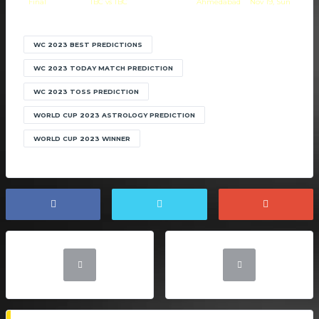
Final
TBC vs TBC
Ahmedabad
Nov 19, Sun
WC 2023 BEST PREDICTIONS
WC 2023 TODAY MATCH PREDICTION
WC 2023 TOSS PREDICTION
WORLD CUP 2023 ASTROLOGY PREDICTION
WORLD CUP 2023 WINNER