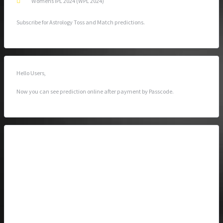
Womens IPL 2024 (WPL 2024)
Subscribe for Astrology Toss and Match predictions.
Hello Users,
Now you can see prediction online after payment by Passcode.